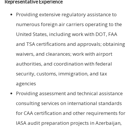
Representative Experience
Providing extensive regulatory assistance to
numerous foreign air carriers operating to the
United States, including work with DOT, FAA
and TSA certifications and approvals; obtaining
waivers, and clearances; work with airport
authorities, and coordination with federal
security, customs, immigration, and tax
agencies
Providing assessment and technical assistance
consulting services on international standards
for CAA certification and other requirements for
IASA audit preparation projects in Azerbaijan,