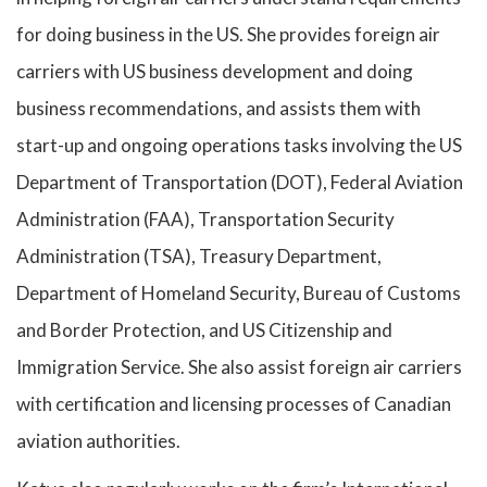
for doing business in the US. She provides foreign air
carriers with US business development and doing
business recommendations, and assists them with
start-up and ongoing operations tasks involving the US
Department of Transportation (DOT), Federal Aviation
Administration (FAA), Transportation Security
Administration (TSA), Treasury Department,
Department of Homeland Security, Bureau of Customs
and Border Protection, and US Citizenship and
Immigration Service. She also assist foreign air carriers
with certification and licensing processes of Canadian
aviation authorities.