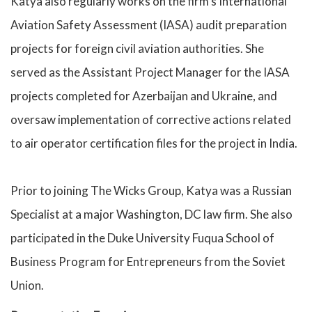
Katya also regularly works on the firm’s International
Aviation Safety Assessment (IASA) audit preparation
projects for foreign civil aviation authorities. She
served as the Assistant Project Manager for the IASA
projects completed for Azerbaijan and Ukraine, and
oversaw implementation of corrective actions related
to air operator certification files for the project in India.
Prior to joining The Wicks Group, Katya was a Russian
Specialist at a major Washington, DC law firm. She also
participated in the Duke University Fuqua School of
Business Program for Entrepreneurs from the Soviet
Union.