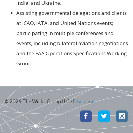
India, and Ukraine.
Assisting governmental delegations and clients
at ICAO, IATA, and United Nations events;
participating in multiple conferences and
events, including bilateral aviation negotiations
and the FAA Operations Specifications Working
Group
© 2026 The Wicks Group LLC ·
Disclaimer