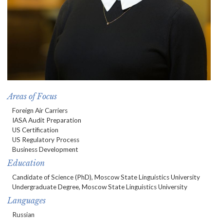
Areas of Focus
Foreign Air Carriers
IASA Audit Preparation
US Certification
US Regulatory Process
Business Development
Education
Candidate of Science (PhD), Moscow State Linguistics University
Undergraduate Degree, Moscow State Linguistics University
Languages
Russian