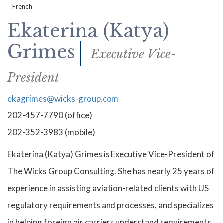
French
Ekaterina (Katya)
Grimes
Executive Vice-
President
ekagrimes@wicks-group.com
202-457-7790 (office)
202-352-3983 (mobile)
Ekaterina (Katya) Grimes is Executive Vice-President of
The Wicks Group Consulting. She has nearly 25 years of
experience in assisting aviation-related clients with US
regulatory requirements and processes, and specializes
in helping foreign air carriers understand requirements